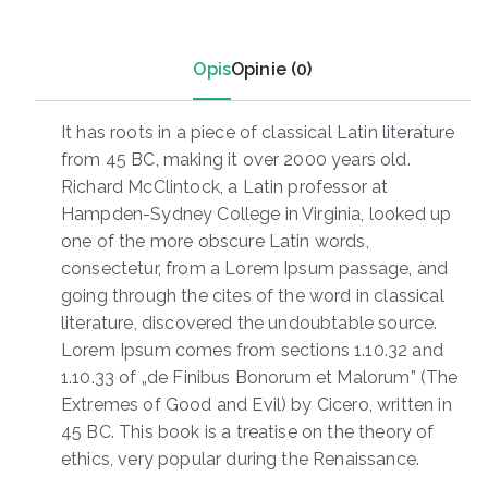
Opis
Opinie (0)
It has roots in a piece of classical Latin literature
from 45 BC, making it over 2000 years old.
Richard McClintock, a Latin professor at
Hampden-Sydney College in Virginia, looked up
one of the more obscure Latin words,
consectetur, from a Lorem Ipsum passage, and
going through the cites of the word in classical
literature, discovered the undoubtable source.
Lorem Ipsum comes from sections 1.10.32 and
1.10.33 of „de Finibus Bonorum et Malorum” (The
Extremes of Good and Evil) by Cicero, written in
45 BC. This book is a treatise on the theory of
ethics, very popular during the Renaissance.