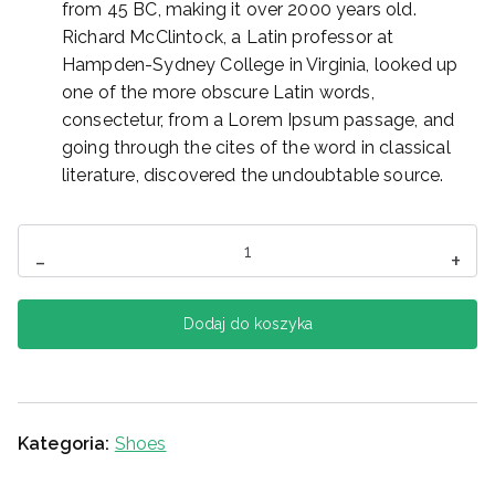
from 45 BC, making it over 2000 years old.
Richard McClintock, a Latin professor at
Hampden-Sydney College in Virginia, looked up
one of the more obscure Latin words,
consectetur, from a Lorem Ipsum passage, and
going through the cites of the word in classical
literature, discovered the undoubtable source.
ilość
-
+
Converse
Dodaj do koszyka
Kategoria:
Shoes