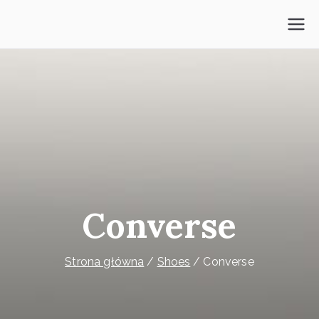
Przejdź
do
Psycholog Mokotów
treści
Converse
Strona główna
Shoes
Converse