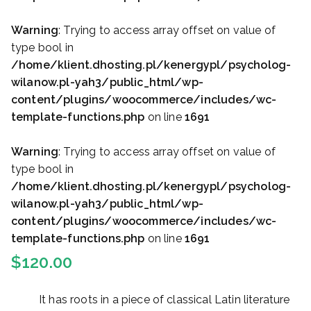
Warning
: Trying to access array offset on value of
type bool in
/home/klient.dhosting.pl/kenergypl/psycholog-
wilanow.pl-yah3/public_html/wp-
content/plugins/woocommerce/includes/wc-
template-functions.php
on line
1691
Warning
: Trying to access array offset on value of
type bool in
/home/klient.dhosting.pl/kenergypl/psycholog-
wilanow.pl-yah3/public_html/wp-
content/plugins/woocommerce/includes/wc-
template-functions.php
on line
1691
$
120.00
It has roots in a piece of classical Latin literature