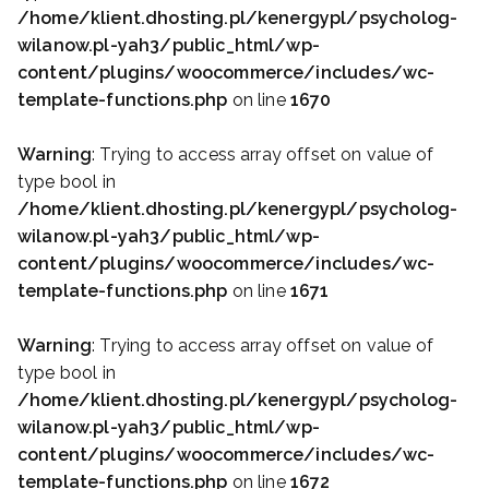
/home/klient.dhosting.pl/kenergypl/psycholog-
wilanow.pl-yah3/public_html/wp-
content/plugins/woocommerce/includes/wc-
template-functions.php
on line
1670
Warning
: Trying to access array offset on value of
type bool in
/home/klient.dhosting.pl/kenergypl/psycholog-
wilanow.pl-yah3/public_html/wp-
content/plugins/woocommerce/includes/wc-
template-functions.php
on line
1671
Warning
: Trying to access array offset on value of
type bool in
/home/klient.dhosting.pl/kenergypl/psycholog-
wilanow.pl-yah3/public_html/wp-
content/plugins/woocommerce/includes/wc-
template-functions.php
on line
1672