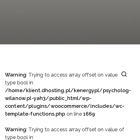
Warning
: Trying to access array offset on value of
type bool in
/home/klient.dhosting.pl/kenergypl/psycholog-
wilanow.pl-yah3/public_html/wp-
content/plugins/woocommerce/includes/wc-
template-functions.php
on line
1669
Warning
: Trying to access array offset on value of
type bool in