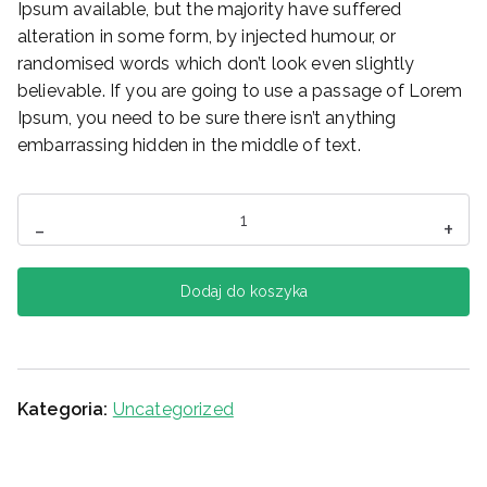
Ipsum available, but the majority have suffered
alteration in some form, by injected humour, or
randomised words which don’t look even slightly
believable. If you are going to use a passage of Lorem
Ipsum, you need to be sure there isn’t anything
embarrassing hidden in the middle of text.
ilość
-
+
Headphone
Dodaj do koszyka
Kategoria:
Uncategorized