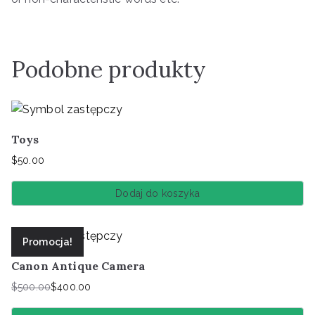
Podobne produkty
Toys
$
50.00
Dodaj do koszyka
Promocja!
Canon Antique Camera
$
500.00
$
400.00
Pierwotna
Aktualna
cena
cena