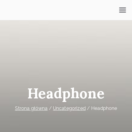
Przejdź
do
Psycholog Mokotów
treści
Headphone
Strona główna
Uncategorized
Headphone