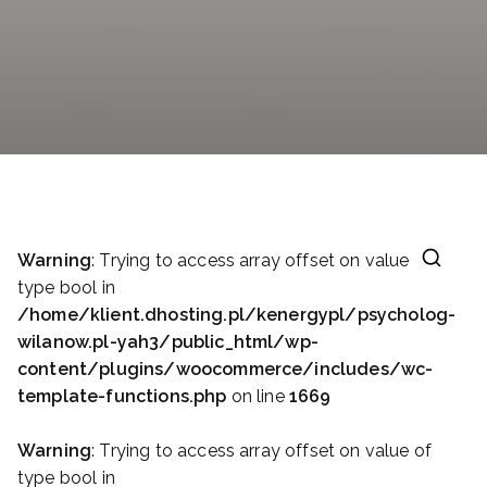
Warning
: Trying to access array offset on value of
type bool in
/home/klient.dhosting.pl/kenergypl/psycholog-
wilanow.pl-yah3/public_html/wp-
content/plugins/woocommerce/includes/wc-
template-functions.php
on line
1669
Warning
: Trying to access array offset on value of
type bool in