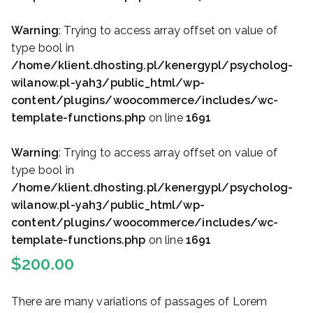
Warning
: Trying to access array offset on value of
type bool in
/home/klient.dhosting.pl/kenergypl/psycholog-
wilanow.pl-yah3/public_html/wp-
content/plugins/woocommerce/includes/wc-
template-functions.php
on line
1691
Warning
: Trying to access array offset on value of
type bool in
/home/klient.dhosting.pl/kenergypl/psycholog-
wilanow.pl-yah3/public_html/wp-
content/plugins/woocommerce/includes/wc-
template-functions.php
on line
1691
$
200.00
There are many variations of passages of Lorem