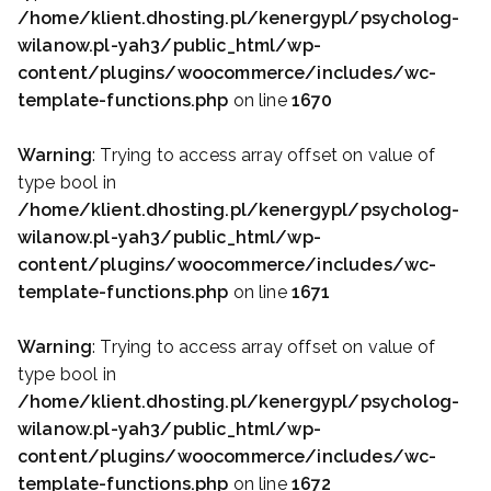
/home/klient.dhosting.pl/kenergypl/psycholog-
wilanow.pl-yah3/public_html/wp-
content/plugins/woocommerce/includes/wc-
template-functions.php
on line
1670
Warning
: Trying to access array offset on value of
type bool in
/home/klient.dhosting.pl/kenergypl/psycholog-
wilanow.pl-yah3/public_html/wp-
content/plugins/woocommerce/includes/wc-
template-functions.php
on line
1671
Warning
: Trying to access array offset on value of
type bool in
/home/klient.dhosting.pl/kenergypl/psycholog-
wilanow.pl-yah3/public_html/wp-
content/plugins/woocommerce/includes/wc-
template-functions.php
on line
1672