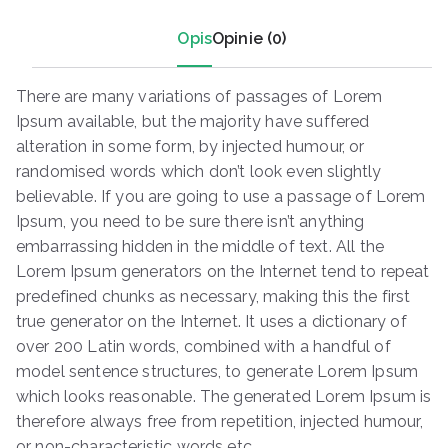
Opis
Opinie (0)
There are many variations of passages of Lorem
Ipsum available, but the majority have suffered
alteration in some form, by injected humour, or
randomised words which don’t look even slightly
believable. If you are going to use a passage of Lorem
Ipsum, you need to be sure there isn’t anything
embarrassing hidden in the middle of text. All the
Lorem Ipsum generators on the Internet tend to repeat
predefined chunks as necessary, making this the first
true generator on the Internet. It uses a dictionary of
over 200 Latin words, combined with a handful of
model sentence structures, to generate Lorem Ipsum
which looks reasonable. The generated Lorem Ipsum is
therefore always free from repetition, injected humour,
or non-characteristic words etc.