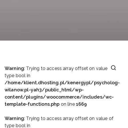
Warning
: Trying to access array offset on value of
type bool in
/home/klient.dhosting.pl/kenergypl/psycholog-
wilanow.pl-yah3/public_html/wp-
content/plugins/woocommerce/includes/wc-
template-functions.php
on line
1669
Warning
: Trying to access array offset on value of
type bool in