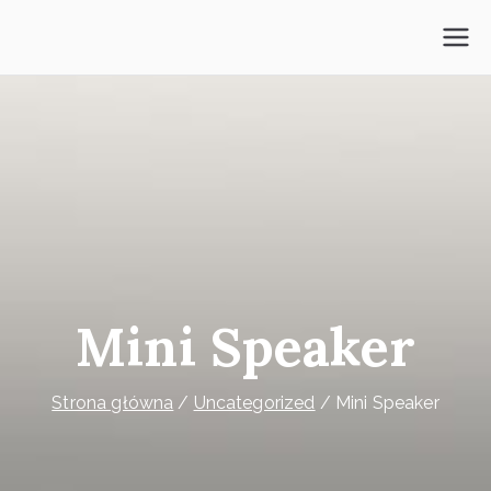
Przejdź
do
Psycholog Mokotów
treści
Mini Speaker
Strona główna
Uncategorized
Mini Speaker