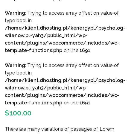
Warning
: Trying to access array offset on value of
type bool in
/home/klient.dhosting.pl/kenergypl/psycholog-
wilanow.pl-yah3/public_html/wp-
content/plugins/woocommerce/includes/wc-
template-functions.php
on line
1691
Warning
: Trying to access array offset on value of
type bool in
/home/klient.dhosting.pl/kenergypl/psycholog-
wilanow.pl-yah3/public_html/wp-
content/plugins/woocommerce/includes/wc-
template-functions.php
on line
1691
$
100.00
There are many variations of passages of Lorem