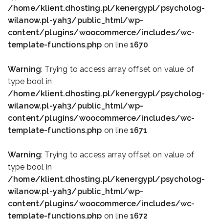
/home/klient.dhosting.pl/kenergypl/psycholog-
wilanow.pl-yah3/public_html/wp-
content/plugins/woocommerce/includes/wc-
template-functions.php
on line
1670
Warning
: Trying to access array offset on value of
type bool in
/home/klient.dhosting.pl/kenergypl/psycholog-
wilanow.pl-yah3/public_html/wp-
content/plugins/woocommerce/includes/wc-
template-functions.php
on line
1671
Warning
: Trying to access array offset on value of
type bool in
/home/klient.dhosting.pl/kenergypl/psycholog-
wilanow.pl-yah3/public_html/wp-
content/plugins/woocommerce/includes/wc-
template-functions.php
on line
1672