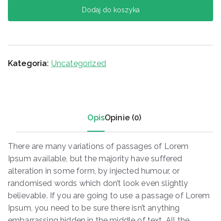
Dodaj do koszyka
Kategoria:
Uncategorized
Opis
Opinie (0)
There are many variations of passages of Lorem
Ipsum available, but the majority have suffered
alteration in some form, by injected humour, or
randomised words which don’t look even slightly
believable. If you are going to use a passage of Lorem
Ipsum, you need to be sure there isn’t anything
embarrassing hidden in the middle of text. All the