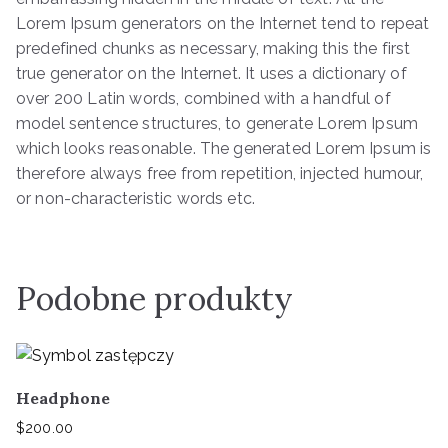
Lorem Ipsum generators on the Internet tend to repeat
predefined chunks as necessary, making this the first
true generator on the Internet. It uses a dictionary of
over 200 Latin words, combined with a handful of
model sentence structures, to generate Lorem Ipsum
which looks reasonable. The generated Lorem Ipsum is
therefore always free from repetition, injected humour,
or non-characteristic words etc.
Podobne produkty
Headphone
$
200.00