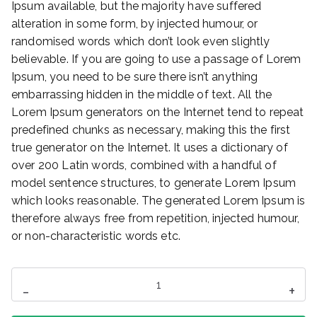
Ipsum available, but the majority have suffered
alteration in some form, by injected humour, or
randomised words which don’t look even slightly
believable. If you are going to use a passage of Lorem
Ipsum, you need to be sure there isn’t anything
embarrassing hidden in the middle of text. All the
Lorem Ipsum generators on the Internet tend to repeat
predefined chunks as necessary, making this the first
true generator on the Internet. It uses a dictionary of
over 200 Latin words, combined with a handful of
model sentence structures, to generate Lorem Ipsum
which looks reasonable. The generated Lorem Ipsum is
therefore always free from repetition, injected humour,
or non-characteristic words etc.
ilość
-
+
Mini
Speaker